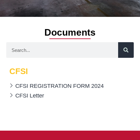
Documents
CFSI
CFSI REGISTRATION FORM 2024
CFSI Letter