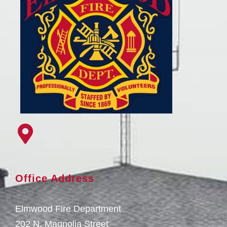
Office Address
Elmwood Fire Department
202 N. Magnolia Street