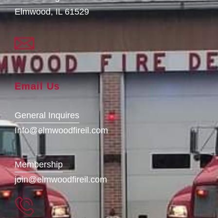
Elmwood, IL 61529
Email Us
General Inquires
Info@elmwoodfireil.com
Membership
join@elmwoodfireil.com