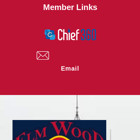
Member Links
Email