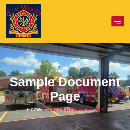
Sample Document
Page
Home
»
Sample Document Page