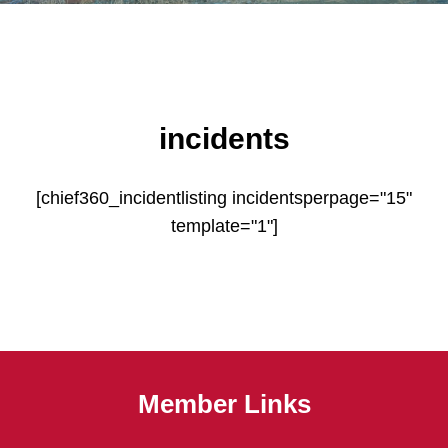
incidents
[chief360_incidentlisting incidentsperpage="15"
template="1"]
Member Links