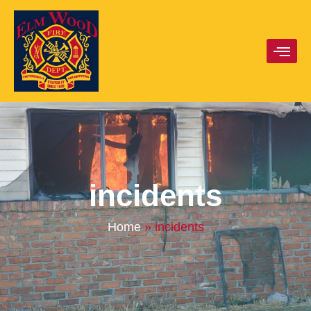
incidents
Home
»
incidents