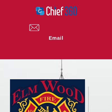
Email