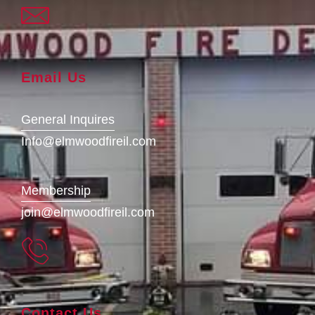
Email Us
General Inquires
Info@elmwoodfireil.com
Membership
join@elmwoodfireil.com
Contact Us