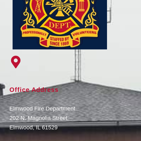
Office Address
Elmwood Fire Department
202 N. Magnolia Street
Elmwood, IL 61529