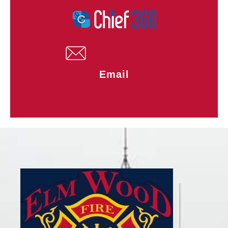
Email