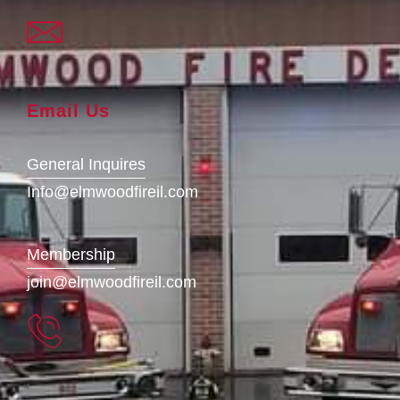
Email Us
General Inquires
Info@elmwoodfireil.com
Membership
join@elmwoodfireil.com