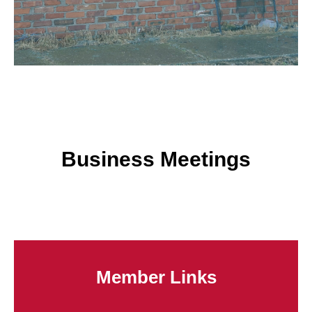
Business Meetings
Member Links