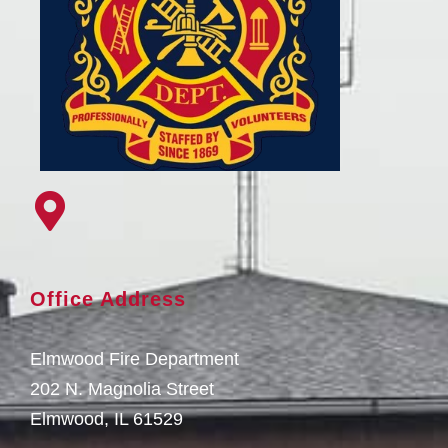
Office Address
Elmwood Fire Department
202 N. Magnolia Street
Elmwood, IL 61529