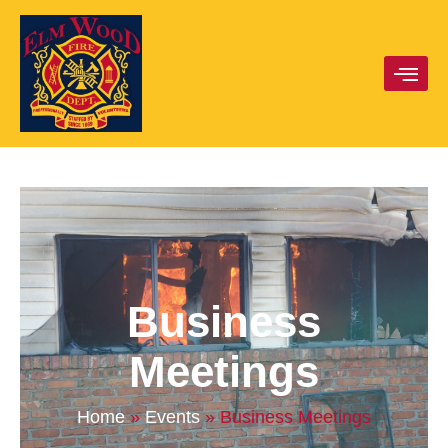
Business
Meetings
Home
»
Events
»
Business Meetings